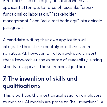
Sentences can feel highly unnatural when an
applicant attempts to force phrases like "cross-
functional collaboration," "stakeholder
management," and "agile methodology" into a single
paragraph.
A candidate writing their own application will
integrate their skills smoothly into their career
narrative. AI, however, will often awkwardly insert
these keywords at the expense of readability, aiming
strictly to appease the screening algorithm.
7. The invention of skills and
qualifications
This is perhaps the most critical issue for employers
to monitor. AI models are prone to "hallucinations"—a