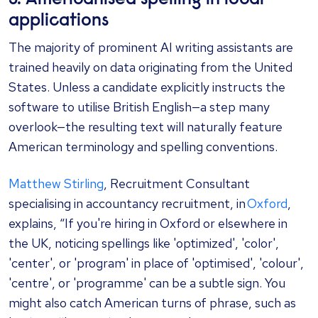
applications
The majority of prominent AI writing assistants are
trained heavily on data originating from the United
States. Unless a candidate explicitly instructs the
software to utilise British English—a step many
overlook—the resulting text will naturally feature
American terminology and spelling conventions.
Matthew Stirling
, Recruitment Consultant
specialising in accountancy recruitment, in
Oxford
,
explains, “If you're hiring in Oxford or elsewhere in
the UK, noticing spellings like 'optimized', 'color',
'center', or 'program' in place of 'optimised', 'colour',
'centre', or 'programme' can be a subtle sign. You
might also catch American turns of phrase, such as