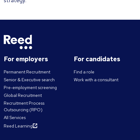
strategy.
For employers
For candidates
Permanent Recruitment
Find a role
Senior & Executive search
Work with a consultant
Pre-employment screening
Global Recruitment
Recruitment Process
Outsourcing (RPO)
All Services
Reed Learning