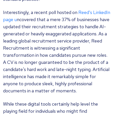
Interestingly, a recent poll hosted on
Reed’s LinkedIn
page u
ncovered that a mere 37% of businesses have
updated their recruitment strategies to handle AI-
generated or heavily exaggerated applications. As a
leading global recruitment service provider, Reed
Recruitment is witnessing a significant
transformation in how candidates pursue new roles.
A CV is no longer guaranteed to be the product of a
candidate's hard work and late-night typing. Artificial
intelligence has made it remarkably simple for
anyone to produce sleek, highly professional
documents in a matter of moments.
While these digital tools certainly help level the
playing field for individuals who might find