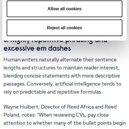
implementing Trello," or "Increased our Trustpilot
rating from 3.5 to 4.8." If an application is heavy on
Allow all cookies
corporate jargon but light on concrete facts, you are
likely reading machine-generated text.
Reject all cookies
5. Highly repetitive phrasing and
excessive em dashes
Human writers naturally alternate their sentence
lengths and structures to maintain reader interest,
blending concise statements with more descriptive
passages. Conversely, artificial intelligence tends to
rely on predictable and repetitive formulas.
Wayne Hulbert, Director of Reed Africa and Reed
Poland, notes: “When reviewing CVs, pay close
attention to whether many of the bullet points begin