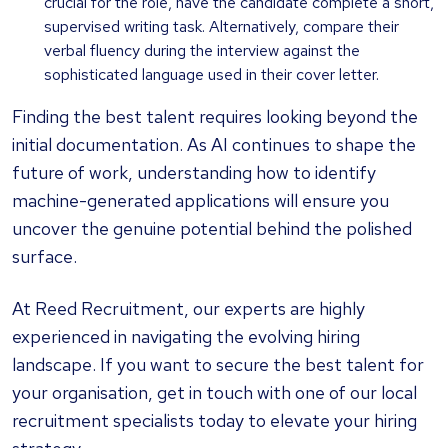
crucial for the role, have the candidate complete a short,
supervised writing task. Alternatively, compare their
verbal fluency during the interview against the
sophisticated language used in their cover letter.
Finding the best talent requires looking beyond the
initial documentation. As AI continues to shape the
future of work, understanding how to identify
machine-generated applications will ensure you
uncover the genuine potential behind the polished
surface.
At Reed Recruitment, our experts are highly
experienced in navigating the evolving hiring
landscape. If you want to secure the best talent for
your organisation, get in touch with one of our local
recruitment specialists today to elevate your hiring