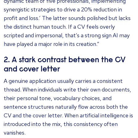
dynamic team of five professionals, implementing
synergistic strategies to drive a 20% reduction in
profit and loss.’ The latter sounds polished but lacks
the distinct human touch. If a CV feels overly
scripted and impersonal, that’s a strong sign AI may
have played a major role in its creation.”
2. A stark contrast between the CV
and cover letter
A genuine application usually carries a consistent
thread. When individuals write their own documents,
their personal tone, vocabulary choices, and
sentence structures naturally flow across both the
CV and the cover letter. When artificial intelligence is
introduced into the mix, this consistency often
vanishes.