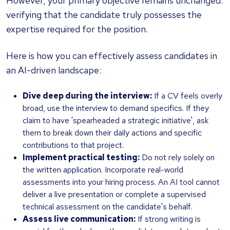
However, your primary objective remains unchanged:
verifying that the candidate truly possesses the
expertise required for the position.
Here is how you can effectively assess candidates in
an AI-driven landscape:
Dive deep during the interview:
If a CV feels overly
broad, use the interview to demand specifics. If they
claim to have 'spearheaded a strategic initiative', ask
them to break down their daily actions and specific
contributions to that project.
Implement practical testing:
Do not rely solely on
the written application. Incorporate real-world
assessments into your hiring process. An AI tool cannot
deliver a live presentation or complete a supervised
technical assessment on the candidate's behalf.
Assess live communication:
If strong writing is