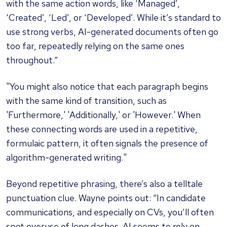
with the same action words, like ‘Managed’,
‘Created’, ‘Led’, or ‘Developed’. While it’s standard to
use strong verbs, AI-generated documents often go
too far, repeatedly relying on the same ones
throughout.”
"You might also notice that each paragraph begins
with the same kind of transition, such as
'Furthermore,' 'Additionally,' or 'However.' When
these connecting words are used in a repetitive,
formulaic pattern, it often signals the presence of
algorithm-generated writing."
Beyond repetitive phrasing, there’s also a telltale
punctuation clue. Wayne points out: “In candidate
communications, and especially on CVs, you’ll often
spot overuse of long dashes. AI seems to rely on