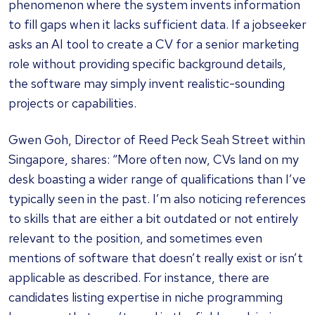
phenomenon where the system invents information
to fill gaps when it lacks sufficient data. If a jobseeker
asks an AI tool to create a CV for a senior marketing
role without providing specific background details,
the software may simply invent realistic-sounding
projects or capabilities.
Gwen Goh, Director of Reed Peck Seah Street within
Singapore, shares: “More often now, CVs land on my
desk boasting a wider range of qualifications than I’ve
typically seen in the past. I’m also noticing references
to skills that are either a bit outdated or not entirely
relevant to the position, and sometimes even
mentions of software that doesn’t really exist or isn’t
applicable as described. For instance, there are
candidates listing expertise in niche programming