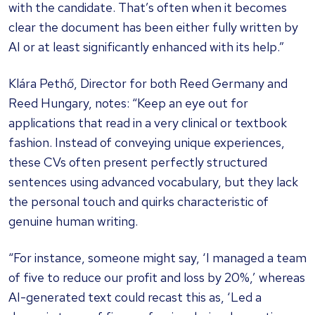
with the candidate. That’s often when it becomes
clear the document has been either fully written by
AI or at least significantly enhanced with its help.”
Klára Pethő, Director for both Reed Germany and
Reed Hungary, notes: “Keep an eye out for
applications that read in a very clinical or textbook
fashion. Instead of conveying unique experiences,
these CVs often present perfectly structured
sentences using advanced vocabulary, but they lack
the personal touch and quirks characteristic of
genuine human writing.
“For instance, someone might say, ‘I managed a team
of five to reduce our profit and loss by 20%,’ whereas
AI-generated text could recast this as, ‘Led a