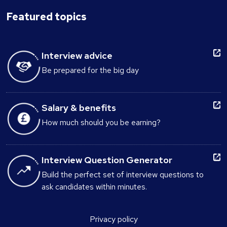
Featured topics
Interview advice
Be prepared for the big day
Salary & benefits
How much should you be earning?
Interview Question Generator
Build the perfect set of interview questions to
ask candidates within minutes.
Privacy policy