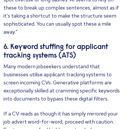
these to break up complex sentences, almost as if
it’s taking a shortcut to make the structure seem
sophisticated. You can usually spot these a mile
away.”
6. Keyword stuffing for applicant
tracking systems (ATS)
Many modern jobseekers understand that
businesses utilise applicant tracking systems to
screen incoming CVs. Generative platforms are
exceptionally skilled at cramming specific keywords
into documents to bypass these digital filters.
If a CV reads as though it has simply mirrored your
job advert word-for-word, proceed with caution.