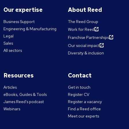
Our expertise
About Reed
Business Support
The Reed Group
Engineering & Manufacturing
Work for Reed
Legal
Franchise Partnerships
Sales
Our social impact
All sectors
Diversity & inclusion
Resources
Contact
Articles
Get in touch
eBooks, Guides & Tools
Register CV
James Reed's podcast
Register a vacancy
Webinars
Find a Reed office
Meet our experts