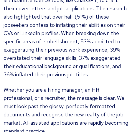
artificial intelligence tools, like ChatGPT, to craft
their cover letters and job applications. The research
also highlighted that over half (51%) of these
jobseekers confess to inflating their abilities on their
CVs or LinkedIn profiles. When breaking down the
specific areas of embellishment, 53% admitted to
exaggerating their previous work experience, 39%
overstated their language skills, 37% exaggerated
their educational background or qualifications, and
36% inflated their previous job titles.
Whether you are a hiring manager, an HR
professional, or a recruiter, the message is clear. We
must look past the glossy, perfectly formatted
documents and recognise the new reality of the job
market. AI-assisted applications are rapidly becoming
standard practice.