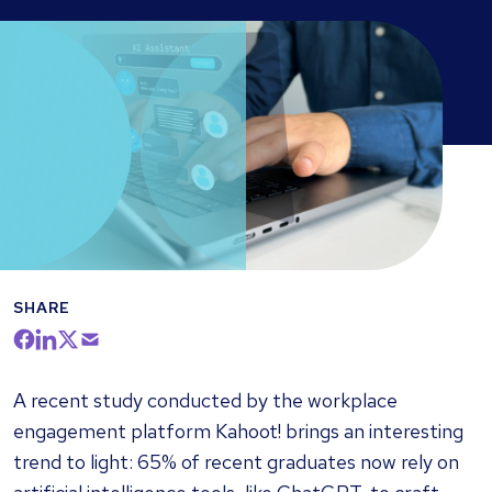
SHARE
A recent study conducted by the workplace
engagement platform Kahoot! brings an interesting
trend to light: 65% of recent graduates now rely on