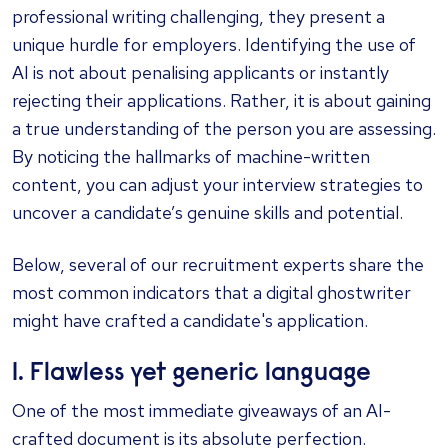
professional writing challenging, they present a
unique hurdle for employers. Identifying the use of
AI is not about penalising applicants or instantly
rejecting their applications. Rather, it is about gaining
a true understanding of the person you are assessing.
By noticing the hallmarks of machine-written
content, you can adjust your interview strategies to
uncover a candidate’s genuine skills and potential.
Below, several of our recruitment experts share the
most common indicators that a digital ghostwriter
might have crafted a candidate's application.
1. Flawless yet generic language
One of the most immediate giveaways of an AI-
crafted document is its absolute perfection.