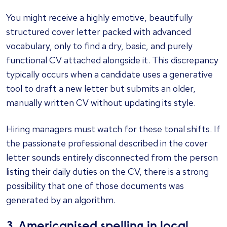
You might receive a highly emotive, beautifully
structured cover letter packed with advanced
vocabulary, only to find a dry, basic, and purely
functional CV attached alongside it. This discrepancy
typically occurs when a candidate uses a generative
tool to draft a new letter but submits an older,
manually written CV without updating its style.
Hiring managers must watch for these tonal shifts. If
the passionate professional described in the cover
letter sounds entirely disconnected from the person
listing their daily duties on the CV, there is a strong
possibility that one of those documents was
generated by an algorithm.
3. Americanised spelling in local