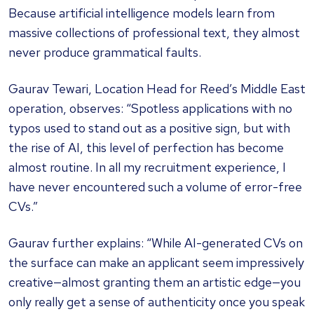
Because artificial intelligence models learn from
massive collections of professional text, they almost
never produce grammatical faults.
Gaurav Tewari, Location Head for Reed’s Middle East
operation, observes: “Spotless applications with no
typos used to stand out as a positive sign, but with
the rise of AI, this level of perfection has become
almost routine. In all my recruitment experience, I
have never encountered such a volume of error-free
CVs.”
Gaurav further explains: “While AI-generated CVs on
the surface can make an applicant seem impressively
creative—almost granting them an artistic edge—you
only really get a sense of authenticity once you speak