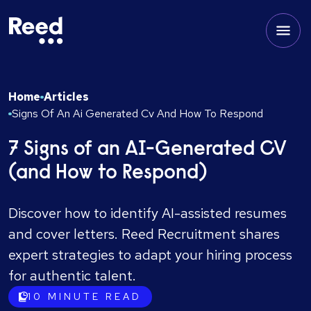
Home
Articles
Signs Of An Ai Generated Cv And How To Respond
7 Signs of an AI-Generated CV
(and How to Respond)
Discover how to identify AI-assisted resumes
and cover letters. Reed Recruitment shares
expert strategies to adapt your hiring process
for authentic talent.
10
MINUTE READ