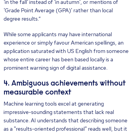
'in the fall' instead of 'in autumn', or mentions of
'Grade Point Average (GPA)' rather than local
degree results.”
While some applicants may have international
experience or simply favour American spellings, an
application saturated with US English from someone
whose entire career has been based locally is a
prominent warning sign of digital assistance.
4. Ambiguous achievements without
measurable context
Machine learning tools excel at generating
impressive-sounding statements that lack real
substance. AI understands that describing someone
as a "results-oriented professional" reads well, but it