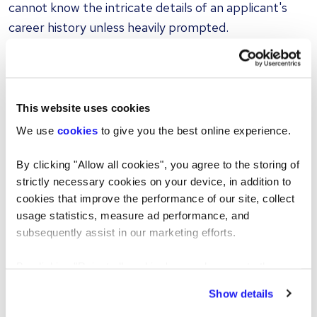
cannot know the intricate details of an applicant's
career history unless heavily prompted.
As a result, digitally generated CVs are frequently
packed with broad claims that fail to provide tangible
metrics. You will routinely encounter bullet points
This website uses cookies
such as:
We use
cookies
to give you the best online experience.
"Improved departmental efficiency through strategic
By clicking "Allow all cookies", you agree to the storing of
implementation of new protocols."
strictly necessary cookies on your device, in addition to
"Enhanced customer satisfaction levels by fostering a
cookies that improve the performance of our site, collect
culture of excellence."
usage statistics, measure ad performance, and
subsequently assist in our marketing efforts.
While these sentences appear highly professional,
they reveal very little. Authentic applicants usually
By clicking "Reject all cookies' you only agree to the
provide specific, factual evidence of their success,
storing of strictly necessary cookies on your device. No
Show details
such as, "Reduced processing delays by two days by
other cookies will be used.