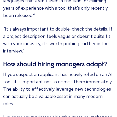
languages that aren’t used in the field, or claiming
years of experience with a tool that’s only recently
been released.”
“It’s always important to double-check the details. If
a project description feels vague or doesn’t quite fit
with your industry, it’s worth probing further in the
interview.”
How should hiring managers adapt?
If you suspect an applicant has heavily relied on an AI
tool, it is important not to dismiss them immediately.
The ability to effectively leverage new technologies
can actually be a valuable asset in many modern
roles.