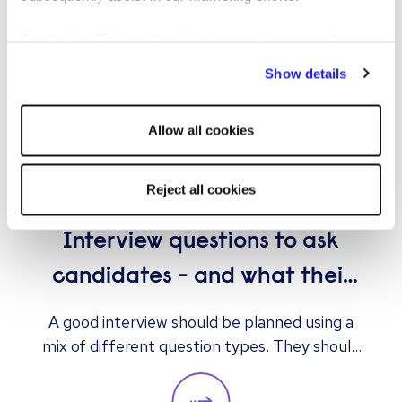
By clicking "Reject all cookies' you only agree to the
storing of strictly necessary cookies on your device. No
Show details
other cookies will be used.
Allow all cookies
Reject all cookies
ARTICLE
EMPLOYER
Interview questions to ask
candidates - and what their
answers mean
A good interview should be planned using a
mix of different question types. They should
always be adapted to the specific qualities
you’d like a candidate to show relevant to a