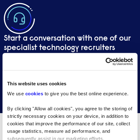
Start a conversation with one of our
specialist technology recruiters
Send a brief overview of your requirements and we
will contact you to find out more about your needs.
This website uses cookies
We use
cookies
to give you the best online experience.
Get in touch
By clicking "Allow all cookies", you agree to the storing of
strictly necessary cookies on your device, in addition to
cookies that improve the performance of our site, collect
usage statistics, measure ad performance, and
What's happening…
subsequently assist in our marketing efforts.