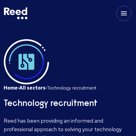
Home
All sectors
Technology recruitment
Technology recruitment
Reed has been providing an informed and
professional approach to solving your technology