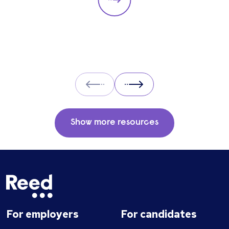
particular role. These questions should give
you insight into their strengths, weaknesses
and how well they will fit into the team. Here
is a selection of the main types of questions
to ask when interviewing.
Prev
Next
Show more resources
For employers
For candidates