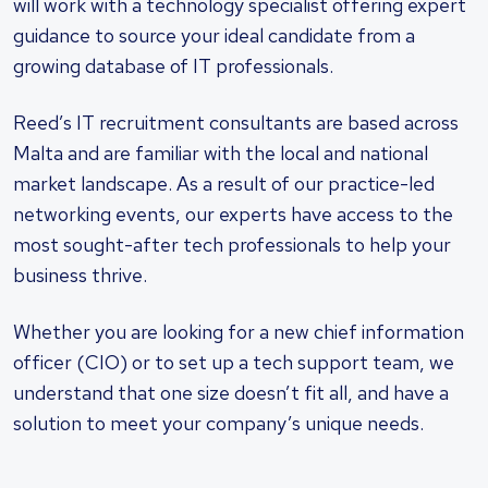
will work with a technology specialist offering expert
guidance to source your ideal candidate from a
growing database of IT professionals.
Reed’s IT recruitment consultants are based across
Malta and are familiar with the local and national
market landscape. As a result of our practice-led
networking events, our experts have access to the
most sought-after tech professionals to help your
business thrive.
Whether you are looking for a new chief information
officer (CIO) or to set up a tech support team, we
understand that one size doesn’t fit all, and have a
solution to meet your company’s unique needs.