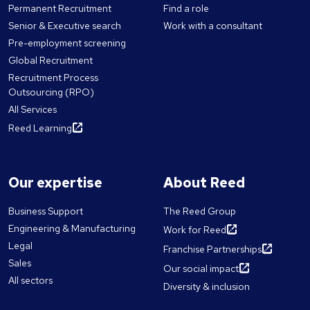
Permanent Recruitment
Find a role
Senior & Executive search
Work with a consultant
Pre-employment screening
Global Recruitment
Recruitment Process
Outsourcing (RPO)
All Services
Reed Learning
Our expertise
About Reed
Business Support
The Reed Group
Engineering & Manufacturing
Work for Reed
Legal
Franchise Partnerships
Sales
Our social impact
All sectors
Diversity & inclusion