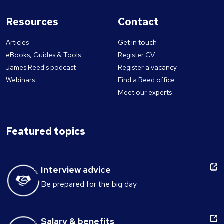
Resources
Contact
Articles
Get in touch
eBooks, Guides & Tools
Register CV
James Reed's podcast
Register a vacancy
Webinars
Find a Reed office
Meet our experts
Featured topics
Interview advice
Be prepared for the big day
Salary & benefits