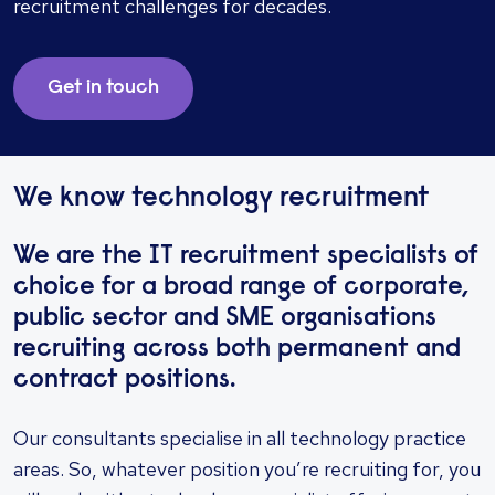
recruitment challenges for decades.
Get in touch
We know technology recruitment
We are the IT recruitment specialists of
choice for a broad range of corporate,
public sector and SME organisations
recruiting across both permanent and
contract positions.
Our consultants specialise in all technology practice
areas. So, whatever position you’re recruiting for, you