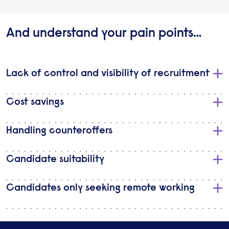
And understand your pain points…
Lack of control and visibility of recruitment
Cost savings
Handling counteroffers
Candidate suitability
Candidates only seeking remote working